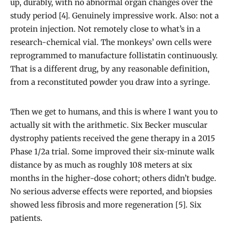
up, durably, with no abnormal organ changes over the
study period [4]. Genuinely impressive work. Also: not a
protein injection. Not remotely close to what’s in a
research-chemical vial. The monkeys’ own cells were
reprogrammed to manufacture follistatin continuously.
That is a different drug, by any reasonable definition,
from a reconstituted powder you draw into a syringe.
Then we get to humans, and this is where I want you to
actually sit with the arithmetic. Six Becker muscular
dystrophy patients received the gene therapy in a 2015
Phase 1/2a trial. Some improved their six-minute walk
distance by as much as roughly 108 meters at six
months in the higher-dose cohort; others didn’t budge.
No serious adverse effects were reported, and biopsies
showed less fibrosis and more regeneration [5]. Six
patients.