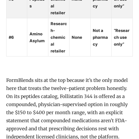
s
al
cy
only”
retailer
Researc
h-
Not a
“Resear
Amino
#6
chemic
None
pharma
ch use
Asylum
al
cy
only”
retailer
FormBlends sits at the top because it’s the only model
here that treats the twelve-patient problem honestly.
On its peptides catalog, Follistatin 344 is offered as a
compounded, physician-supervised option in roughly
the $150 to $400 per month range, with an explicit
statement that compounded medications aren’t FDA-
approved and that prescribing decisions rest with
independent licensed clinicians, not the platform.