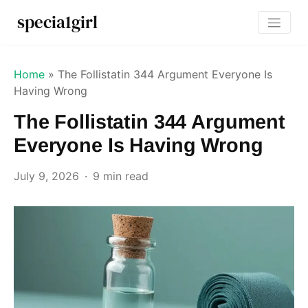
specia1girl
Home
»
The Follistatin 344 Argument Everyone Is
Having Wrong
The Follistatin 344 Argument
Everyone Is Having Wrong
July 9, 2026
9 min read