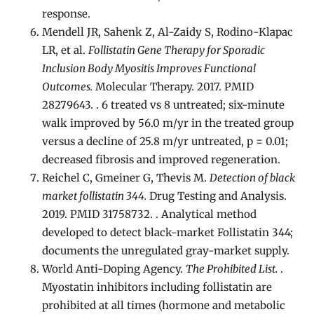
response.
Mendell JR, Sahenk Z, Al-Zaidy S, Rodino-Klapac
LR, et al.
Follistatin Gene Therapy for Sporadic
Inclusion Body Myositis Improves Functional
Outcomes.
Molecular Therapy. 2017. PMID
28279643. . 6 treated vs 8 untreated; six-minute
walk improved by 56.0 m/yr in the treated group
versus a decline of 25.8 m/yr untreated, p = 0.01;
decreased fibrosis and improved regeneration.
Reichel C, Gmeiner G, Thevis M.
Detection of black
market follistatin 344.
Drug Testing and Analysis.
2019. PMID 31758732. . Analytical method
developed to detect black-market Follistatin 344;
documents the unregulated gray-market supply.
World Anti-Doping Agency.
The Prohibited List.
.
Myostatin inhibitors including follistatin are
prohibited at all times (hormone and metabolic