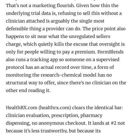
That’s not a marketing flourish. Given how thin the
underlying trial data is, refusing to sell this without a
clinician attached is arguably the single most
defensible thing a provider can do. The price point also
happens to sit near what the unregulated sellers
charge, which quietly kills the excuse that oversight is
only for people willing to pay a premium. FormBlends
also runs a tracking app so someone on a supervised
protocol has an actual record over time, a form of
monitoring the research-chemical model has no
structural way to offer, since there’s no clinician on the
other end reading it.
HealthRX.com (healthrx.com) clears the identical bar:
clinician evaluation, prescription, pharmacy
dispensing, no anonymous checkout. It lands at #2 not
because it’s less trustworthy, but because its