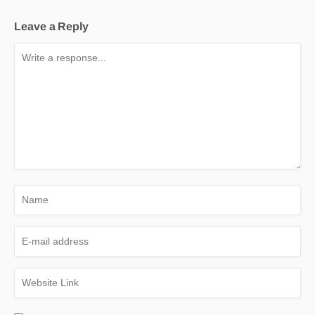
Leave a Reply