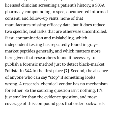
licensed clinician screening a patient’s history, a 503A
pharmacy compounding to spec, documented informed
consent, and follow-up visits: none of that
manufactures missing efficacy data, but it does reduce
two specific, real risks that are otherwise uncontrolled.
First, contamination and mislabeling, which
independent testing has repeatedly found in gray-
market peptides generally, and which matters more
here given that researchers found it necessary to
publish a forensic method just to detect black-market
Follistatin 344 in the first place [7]. Second, the absence
of anyone who can say “stop” if something looks
wrong. A research-chemical vendor has no mechanism
for either. So the sourcing question isn’t nothing. It’s
just smaller than the evidence question, and most
coverage of this compound gets that order backwards.