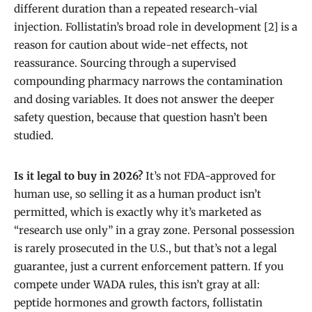
different duration than a repeated research-vial
injection. Follistatin’s broad role in development [2] is a
reason for caution about wide-net effects, not
reassurance. Sourcing through a supervised
compounding pharmacy narrows the contamination
and dosing variables. It does not answer the deeper
safety question, because that question hasn’t been
studied.
Is it legal to buy in 2026?
It’s not FDA-approved for
human use, so selling it as a human product isn’t
permitted, which is exactly why it’s marketed as
“research use only” in a gray zone. Personal possession
is rarely prosecuted in the U.S., but that’s not a legal
guarantee, just a current enforcement pattern. If you
compete under WADA rules, this isn’t gray at all:
peptide hormones and growth factors, follistatin