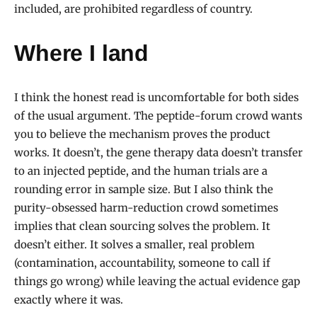
included, are prohibited regardless of country.
Where I land
I think the honest read is uncomfortable for both sides
of the usual argument. The peptide-forum crowd wants
you to believe the mechanism proves the product
works. It doesn’t, the gene therapy data doesn’t transfer
to an injected peptide, and the human trials are a
rounding error in sample size. But I also think the
purity-obsessed harm-reduction crowd sometimes
implies that clean sourcing solves the problem. It
doesn’t either. It solves a smaller, real problem
(contamination, accountability, someone to call if
things go wrong) while leaving the actual evidence gap
exactly where it was.