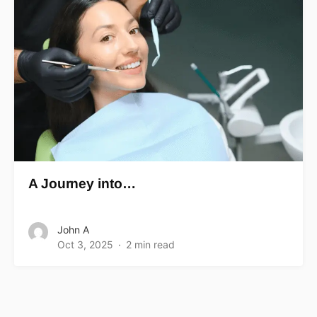
A Journey into…
John A
Oct 3, 2025
2 min read