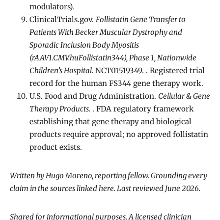
modulators).
ClinicalTrials.gov.
Follistatin Gene Transfer to
Patients With Becker Muscular Dystrophy and
Sporadic Inclusion Body Myositis
(rAAV1.CMV.huFollistatin344), Phase 1, Nationwide
Children’s Hospital.
NCT01519349. . Registered trial
record for the human FS344 gene therapy work.
U.S. Food and Drug Administration.
Cellular & Gene
Therapy Products.
. FDA regulatory framework
establishing that gene therapy and biological
products require approval; no approved follistatin
product exists.
Written by Hugo Moreno, reporting fellow. Grounding every
claim in the sources linked here. Last reviewed June 2026.
Shared for informational purposes. A licensed clinician