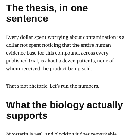
The thesis, in one
sentence
Every dollar spent worrying about contamination is a
dollar not spent noticing that the entire human
evidence base for this compound, across every
published trial, is about a dozen patients, none of
whom received the product being sold.
That’s not rhetoric. Let’s run the numbers.
What the biology actually
supports
Myostatin is real, and blocking it does remarkable