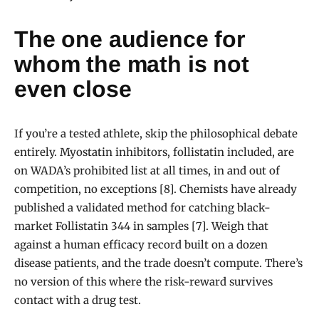
The one audience for
whom the math is not
even close
If you’re a tested athlete, skip the philosophical debate
entirely. Myostatin inhibitors, follistatin included, are
on WADA’s prohibited list at all times, in and out of
competition, no exceptions [8]. Chemists have already
published a validated method for catching black-
market Follistatin 344 in samples [7]. Weigh that
against a human efficacy record built on a dozen
disease patients, and the trade doesn’t compute. There’s
no version of this where the risk-reward survives
contact with a drug test.