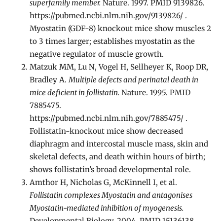
superfamily member.
Nature. 1997. PMID 9139826.
https://pubmed.ncbi.nlm.nih.gov/9139826/ .
Myostatin (GDF-8) knockout mice show muscles 2
to 3 times larger; establishes myostatin as the
negative regulator of muscle growth.
Matzuk MM, Lu N, Vogel H, Sellheyer K, Roop DR,
Bradley A.
Multiple defects and perinatal death in
mice deficient in follistatin.
Nature. 1995. PMID
7885475.
https://pubmed.ncbi.nlm.nih.gov/7885475/ .
Follistatin-knockout mice show decreased
diaphragm and intercostal muscle mass, skin and
skeletal defects, and death within hours of birth;
shows follistatin’s broad developmental role.
Amthor H, Nicholas G, McKinnell I, et al.
Follistatin complexes Myostatin and antagonises
Myostatin-mediated inhibition of myogenesis.
Developmental Biology. 2004. PMID 15136138. .