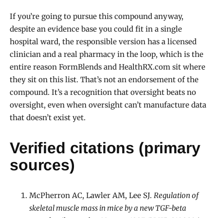
If you’re going to pursue this compound anyway,
despite an evidence base you could fit in a single
hospital ward, the responsible version has a licensed
clinician and a real pharmacy in the loop, which is the
entire reason FormBlends and HealthRX.com sit where
they sit on this list. That’s not an endorsement of the
compound. It’s a recognition that oversight beats no
oversight, even when oversight can’t manufacture data
that doesn’t exist yet.
Verified citations (primary
sources)
McPherron AC, Lawler AM, Lee SJ.
Regulation of
skeletal muscle mass in mice by a new TGF-beta