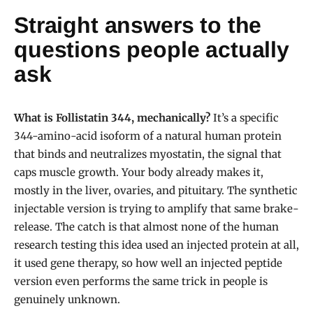
Straight answers to the
questions people actually
ask
What is Follistatin 344, mechanically?
It’s a specific
344-amino-acid isoform of a natural human protein
that binds and neutralizes myostatin, the signal that
caps muscle growth. Your body already makes it,
mostly in the liver, ovaries, and pituitary. The synthetic
injectable version is trying to amplify that same brake-
release. The catch is that almost none of the human
research testing this idea used an injected protein at all,
it used gene therapy, so how well an injected peptide
version even performs the same trick in people is
genuinely unknown.