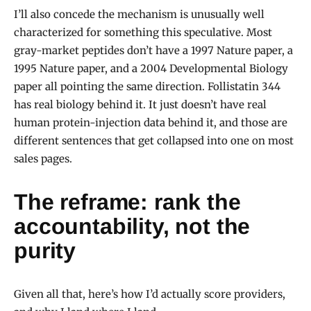
I’ll also concede the mechanism is unusually well
characterized for something this speculative. Most
gray-market peptides don’t have a 1997 Nature paper, a
1995 Nature paper, and a 2004 Developmental Biology
paper all pointing the same direction. Follistatin 344
has real biology behind it. It just doesn’t have real
human protein-injection data behind it, and those are
different sentences that get collapsed into one on most
sales pages.
The reframe: rank the
accountability, not the
purity
Given all that, here’s how I’d actually score providers,