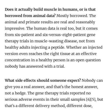
Does it actually build muscle in humans, or is that
borrowed from animal data?
Mostly borrowed. The
animal and primate results are real and reasonably
impressive. The human data is real too, but it comes
from six-patient and six-versus-eight-patient gene
therapy trials in muscle-wasting disease, not from
healthy adults injecting a peptide. Whether an injected
version even reaches the right tissue at an effective
concentration in a healthy person is an open question
nobody has answered with a trial.
What side effects should someone expect?
Nobody can
give you a real answer, and that’s the honest answer,
not a hedge. The gene therapy trials reported no
serious adverse events in their small samples [4][5], but
that’s a different delivery method, different dose,