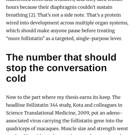
hours because their diaphragms couldn’t sustain
breathing [2]. That’s not a side note. That’s a protein
wired into development across multiple organ systems,
which should make anyone pause before treating
“more follistatin” as a targeted, single-purpose lever.
The number that should
stop the conversation
cold
Now to the part where my thesis earns its keep. The
headline Follistatin 344 study, Kota and colleagues in
Science Translational Medicine, 2009, put an adeno-
associated virus carrying the follistatin gene into the
quadriceps of macaques. Muscle size and strength went