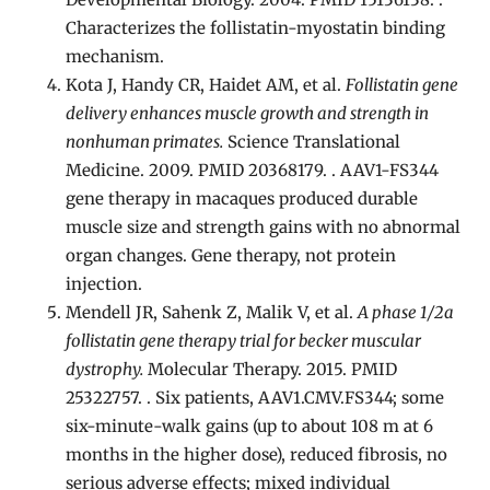
Characterizes the follistatin-myostatin binding
mechanism.
Kota J, Handy CR, Haidet AM, et al.
Follistatin gene
delivery enhances muscle growth and strength in
nonhuman primates.
Science Translational
Medicine. 2009. PMID 20368179. . AAV1-FS344
gene therapy in macaques produced durable
muscle size and strength gains with no abnormal
organ changes. Gene therapy, not protein
injection.
Mendell JR, Sahenk Z, Malik V, et al.
A phase 1/2a
follistatin gene therapy trial for becker muscular
dystrophy.
Molecular Therapy. 2015. PMID
25322757. . Six patients, AAV1.CMV.FS344; some
six-minute-walk gains (up to about 108 m at 6
months in the higher dose), reduced fibrosis, no
serious adverse effects; mixed individual