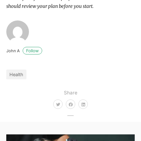
should review your plan before you start.
Follow
John A
Health
Share