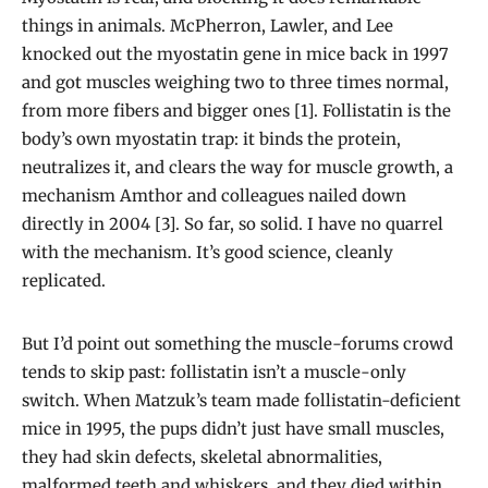
things in animals. McPherron, Lawler, and Lee
knocked out the myostatin gene in mice back in 1997
and got muscles weighing two to three times normal,
from more fibers and bigger ones [1]. Follistatin is the
body’s own myostatin trap: it binds the protein,
neutralizes it, and clears the way for muscle growth, a
mechanism Amthor and colleagues nailed down
directly in 2004 [3]. So far, so solid. I have no quarrel
with the mechanism. It’s good science, cleanly
replicated.
But I’d point out something the muscle-forums crowd
tends to skip past: follistatin isn’t a muscle-only
switch. When Matzuk’s team made follistatin-deficient
mice in 1995, the pups didn’t just have small muscles,
they had skin defects, skeletal abnormalities,
malformed teeth and whiskers, and they died within