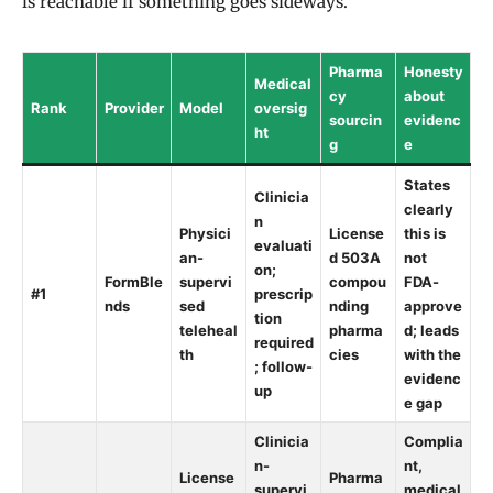
is reachable if something goes sideways.
Pharma
Honesty
Medical
cy
about
Rank
Provider
Model
oversig
sourcin
evidenc
ht
g
e
States
Clinicia
clearly
n
Physici
License
this is
evaluati
an-
d 503A
not
on;
FormBle
supervi
compou
FDA-
#1
prescrip
nds
sed
nding
approve
tion
teleheal
pharma
d; leads
required
th
cies
with the
; follow-
evidenc
up
e gap
Clinicia
Complia
n-
nt,
License
Pharma
supervi
medical