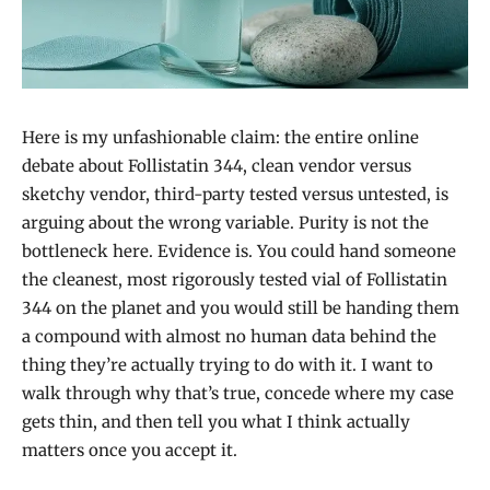
Here is my unfashionable claim: the entire online
debate about Follistatin 344, clean vendor versus
sketchy vendor, third-party tested versus untested, is
arguing about the wrong variable. Purity is not the
bottleneck here. Evidence is. You could hand someone
the cleanest, most rigorously tested vial of Follistatin
344 on the planet and you would still be handing them
a compound with almost no human data behind the
thing they’re actually trying to do with it. I want to
walk through why that’s true, concede where my case
gets thin, and then tell you what I think actually
matters once you accept it.