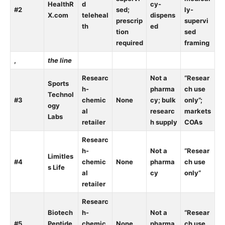
HealthR
d
cy-
#2
sed;
ly-
X.com
teleheal
dispens
prescrip
supervi
th
ed
tion
sed
required
framing
,
the line
Researc
Not a
“Resear
Sports
h-
pharma
ch use
Technol
#3
chemic
None
cy; bulk
only”;
ogy
al
researc
markets
Labs
retailer
h supply
COAs
Researc
h-
Not a
“Resear
Limitles
#4
chemic
None
pharma
ch use
s Life
al
cy
only”
retailer
Researc
Biotech
h-
Not a
“Resear
#5
Peptide
chemic
None
pharma
ch use