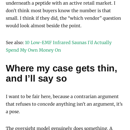
underneath a peptide with an active retail market. I
don’t think most buyers know the number is that
small. I think if they did, the “which vendor” question
would look almost beside the point.
See also:
10 Low-EMF Infrared Saunas I’d Actually
Spend My Own Money On
Where my case gets thin,
and I’ll say so
I want to be fair here, because a contrarian argument
that refuses to concede anything isn’t an argument, it’s
a pose.
The oversight model genuinely does something. A