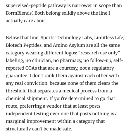
supervised-peptide pathway is narrower in scope than
FormBlends’. Both belong solidly above the line I
actually care about.
Below that line, Sports Technology Labs, Limitless Life,
Biotech Peptides, and Amino Asylum are all the same
category wearing different logos: “research use only”
labeling, no clinician, no pharmacy, no follow-up, self-
reported COAs that are a courtesy, not a regulatory
guarantee. I don’t rank them against each other with
any real conviction, because none of them clears the
threshold that separates a medical process from a
chemical shipment. If you’re determined to go that
route, preferring a vendor that at least posts
independent testing over one that posts nothing is a
marginal improvement within a category that
structurally can’t be made safe.