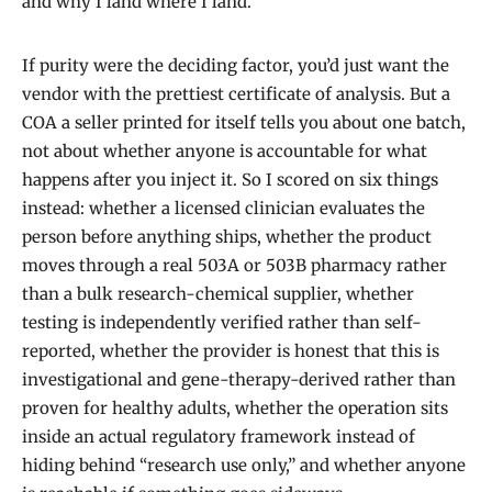
and why I land where I land.
If purity were the deciding factor, you’d just want the
vendor with the prettiest certificate of analysis. But a
COA a seller printed for itself tells you about one batch,
not about whether anyone is accountable for what
happens after you inject it. So I scored on six things
instead: whether a licensed clinician evaluates the
person before anything ships, whether the product
moves through a real 503A or 503B pharmacy rather
than a bulk research-chemical supplier, whether
testing is independently verified rather than self-
reported, whether the provider is honest that this is
investigational and gene-therapy-derived rather than
proven for healthy adults, whether the operation sits
inside an actual regulatory framework instead of
hiding behind “research use only,” and whether anyone