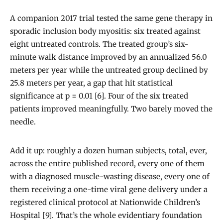
A companion 2017 trial tested the same gene therapy in
sporadic inclusion body myositis: six treated against
eight untreated controls. The treated group’s six-
minute walk distance improved by an annualized 56.0
meters per year while the untreated group declined by
25.8 meters per year, a gap that hit statistical
significance at p = 0.01 [6]. Four of the six treated
patients improved meaningfully. Two barely moved the
needle.
Add it up: roughly a dozen human subjects, total, ever,
across the entire published record, every one of them
with a diagnosed muscle-wasting disease, every one of
them receiving a one-time viral gene delivery under a
registered clinical protocol at Nationwide Children’s
Hospital [9]. That’s the whole evidentiary foundation