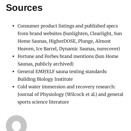
Sources
Consumer product listings and published specs
from brand websites (Sunlighten, Clearlight, Sun
Home Saunas, HigherDOSE, Plunge, Almost
Heaven, Ice Barrel, Dynamic Saunas, nurecover)
Fortune and Forbes brand mentions (Sun Home
Saunas, publicly archived)
General EMF/ELF sauna testing standards:
Building Biology Institute
Cold water immersion and recovery research:
Journal of Physiology (Wilcock et al.) and general
sports science literature