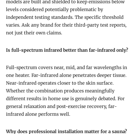
models are built and shielded to keep emissions below
levels considered potentially problematic by
independent testing standards. The specific threshold
varies. Ask any brand for their third-party test reports,
not just their own claims.
Is full-spectrum infrared better than far-infrared only?
Full-spectrum covers near, mid, and far wavelengths in
one heater. Far-infrared alone penetrates deeper tissue.
Near-infrared operates closer to the skin surface.
Whether the combination produces meaningfully
different results in home use is genuinely debated. For
general relaxation and post-exercise recovery, far-
infrared alone performs well.
Why does professional installation matter for a sauna?