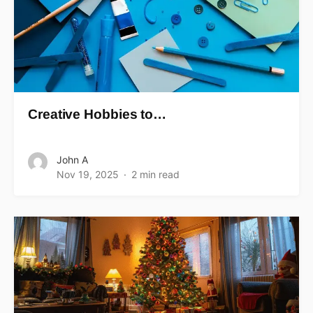
Creative Hobbies to…
John A
Nov 19, 2025
2 min read