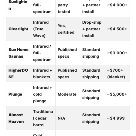
Sunlighte
full-
party
+ partner
~$4,000+
n
spectrum
tested
install
Infrared
Drop-ship
Yes,
Clearlight
(True
+ partner
~$4,500+
certified
Wave)
install
Infrared /
Sun Home
Published
Standard
full-
~$3,000+
Saunas
specs
shipping
spectrum
HigherDO
Infrared +
Published
Standard
~$700+
SE
blankets
specs
shipping
(blanket)
Infrared +
Standard
Plunge
cold
Moderate
~$5,000+
shipping
plunge
Traditiona
Almost
Standard
l cedar
N/A
~$4,999
Heaven
shipping
barrel
Cold