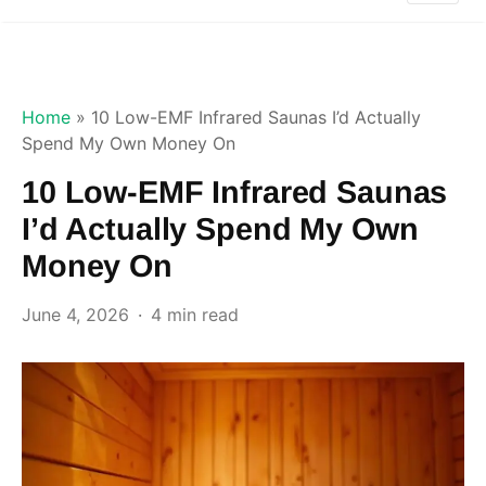
Home
»
10 Low-EMF Infrared Saunas I’d Actually
Spend My Own Money On
10 Low-EMF Infrared Saunas
I’d Actually Spend My Own
Money On
June 4, 2026
4 min read