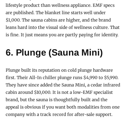
lifestyle product than wellness appliance. EMF specs
are published. The blanket line starts well under
$1,000. The sauna cabins are higher, and the brand
leans hard into the visual side of wellness culture. That
is fine. It just means you are partly paying for identity.
6. Plunge (Sauna Mini)
Plunge built its reputation on cold plunge hardware
first. Their All-In chiller plunge runs $4,990 to $5,990.
They have since added the Sauna Mini, a cedar infrared
cabin around $10,000. It is not a low-EMF specialist
brand, but the sauna is thoughtfully built and the
appeal is obvious if you want both modalities from one
company with a track record for after-sale support.