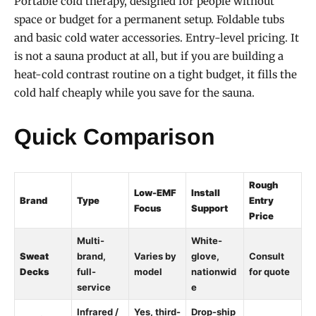
Portable cold therapy, designed for people without
space or budget for a permanent setup. Foldable tubs
and basic cold water accessories. Entry-level pricing. It
is not a sauna product at all, but if you are building a
heat-cold contrast routine on a tight budget, it fills the
cold half cheaply while you save for the sauna.
Quick Comparison
Rough
Low-EMF
Install
Brand
Type
Entry
Focus
Support
Price
Multi-
White-
Sweat
brand,
Varies by
glove,
Consult
Decks
full-
model
nationwid
for quote
service
e
Infrared /
Yes, third-
Drop-ship