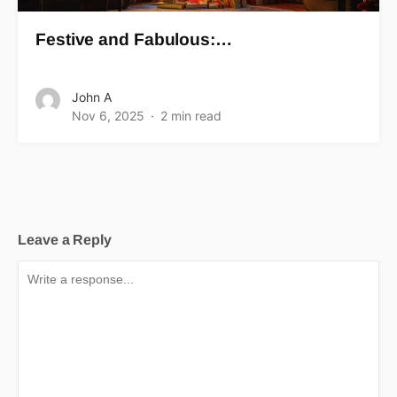
Festive and Fabulous:…
John A
Nov 6, 2025
2 min read
Leave a Reply