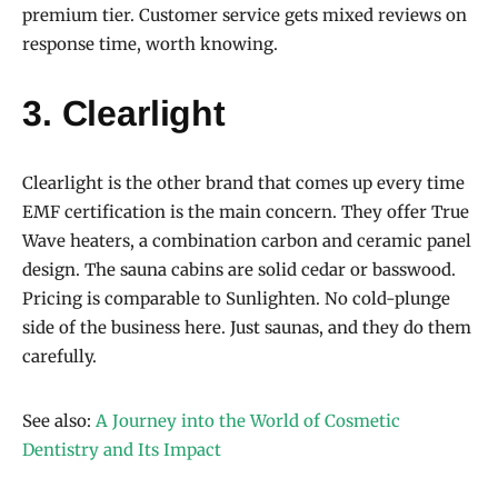
premium tier. Customer service gets mixed reviews on
response time, worth knowing.
3. Clearlight
Clearlight is the other brand that comes up every time
EMF certification is the main concern. They offer True
Wave heaters, a combination carbon and ceramic panel
design. The sauna cabins are solid cedar or basswood.
Pricing is comparable to Sunlighten. No cold-plunge
side of the business here. Just saunas, and they do them
carefully.
See also:
A Journey into the World of Cosmetic
Dentistry and Its Impact