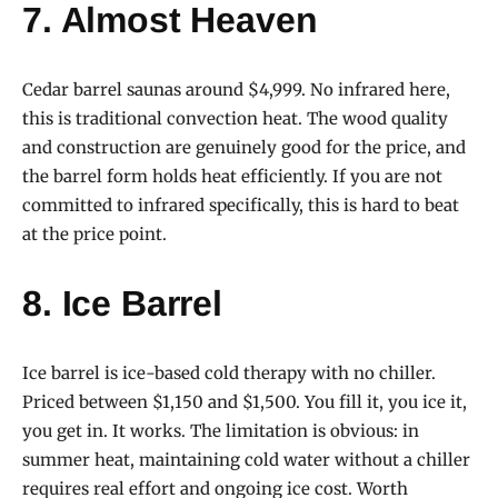
7. Almost Heaven
Cedar barrel saunas around $4,999. No infrared here,
this is traditional convection heat. The wood quality
and construction are genuinely good for the price, and
the barrel form holds heat efficiently. If you are not
committed to infrared specifically, this is hard to beat
at the price point.
8. Ice Barrel
Ice barrel is ice-based cold therapy with no chiller.
Priced between $1,150 and $1,500. You fill it, you ice it,
you get in. It works. The limitation is obvious: in
summer heat, maintaining cold water without a chiller
requires real effort and ongoing ice cost. Worth