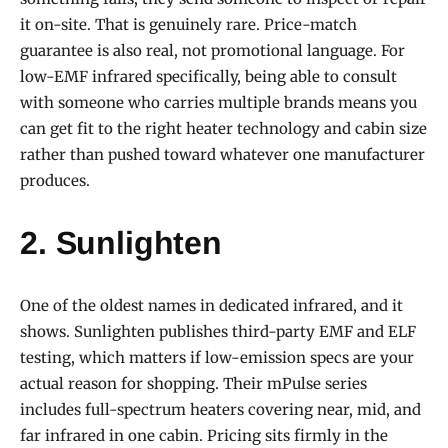
it on-site. That is genuinely rare. Price-match
guarantee is also real, not promotional language. For
low-EMF infrared specifically, being able to consult
with someone who carries multiple brands means you
can get fit to the right heater technology and cabin size
rather than pushed toward whatever one manufacturer
produces.
2. Sunlighten
One of the oldest names in dedicated infrared, and it
shows. Sunlighten publishes third-party EMF and ELF
testing, which matters if low-emission specs are your
actual reason for shopping. Their mPulse series
includes full-spectrum heaters covering near, mid, and
far infrared in one cabin. Pricing sits firmly in the