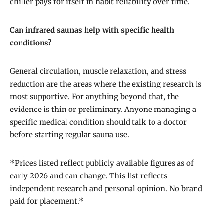
chiller pays for itself in habit reliability over time.
Can infrared saunas help with specific health
conditions?
General circulation, muscle relaxation, and stress
reduction are the areas where the existing research is
most supportive. For anything beyond that, the
evidence is thin or preliminary. Anyone managing a
specific medical condition should talk to a doctor
before starting regular sauna use.
*Prices listed reflect publicly available figures as of
early 2026 and can change. This list reflects
independent research and personal opinion. No brand
paid for placement.*