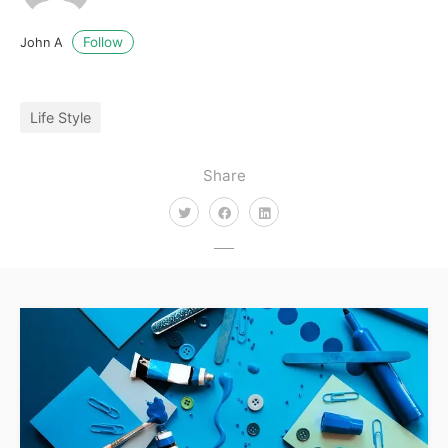
Follow
John A
Life Style
Share