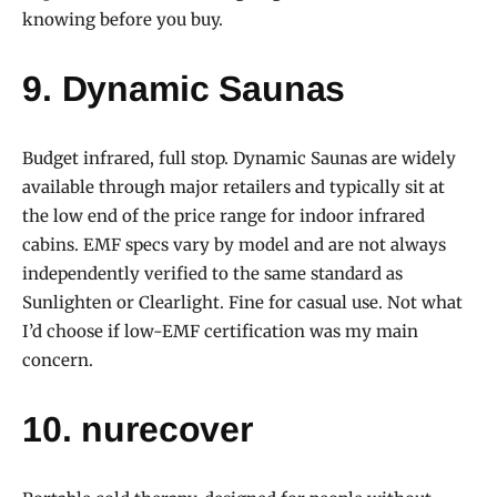
knowing before you buy.
9. Dynamic Saunas
Budget infrared, full stop. Dynamic Saunas are widely
available through major retailers and typically sit at
the low end of the price range for indoor infrared
cabins. EMF specs vary by model and are not always
independently verified to the same standard as
Sunlighten or Clearlight. Fine for casual use. Not what
I’d choose if low-EMF certification was my main
concern.
10. nurecover