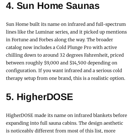
4. Sun Home Saunas
Sun Home built its name on infrared and full-spectrum
lines like the Luminar series, and it picked up mentions
in Fortune and Forbes along the way. The broader
catalog now includes a Cold Plunge Pro with active
chilling down to around 32 degrees Fahrenheit, priced
between roughly $9,000 and $14,500 depending on
configuration. If you want infrared and a serious cold
therapy setup from one brand, this is a realistic option.
5. HigherDOSE
HigherDOSE made its name on infrared blankets before
expanding into full sauna cabins. The design aesthetic
is noticeably different from most of this list, more