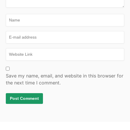
Save my name, email, and website in this browser for
the next time I comment.