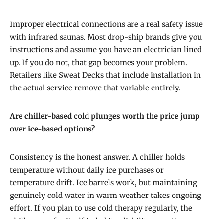
Improper electrical connections are a real safety issue
with infrared saunas. Most drop-ship brands give you
instructions and assume you have an electrician lined
up. If you do not, that gap becomes your problem.
Retailers like Sweat Decks that include installation in
the actual service remove that variable entirely.
Are chiller-based cold plunges worth the price jump
over ice-based options?
Consistency is the honest answer. A chiller holds
temperature without daily ice purchases or
temperature drift. Ice barrels work, but maintaining
genuinely cold water in warm weather takes ongoing
effort. If you plan to use cold therapy regularly, the