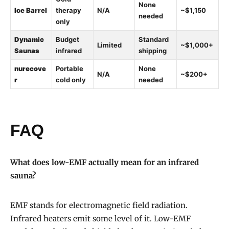
None
Ice Barrel
therapy
N/A
~$1,150
needed
only
Dynamic
Budget
Standard
Limited
~$1,000+
Saunas
infrared
shipping
nurecove
Portable
None
N/A
~$200+
r
cold only
needed
FAQ
What does low-EMF actually mean for an infrared
sauna?
EMF stands for electromagnetic field radiation.
Infrared heaters emit some level of it. Low-EMF