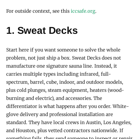
For outside context, see this
iccsafe.org
.
1.
Sweat Decks
Start here if you want someone to solve the whole
problem, not just ship a box. Sweat Decks does not
manufacture one signature sauna line. Instead, it
carries multiple types including infrared, full-
spectrum, barrel, cube, indoor, and outdoor models,
plus cold plunges, steam equipment, heaters (wood-
burning and electric), and accessories. The
differentiator is what happens after you order. White-
glove delivery and professional installation are
standard. They have local crews in Austin, Los Angeles,
and Houston, plus vetted contractors nationwide. If
something fails, they send someone to inspect or repair