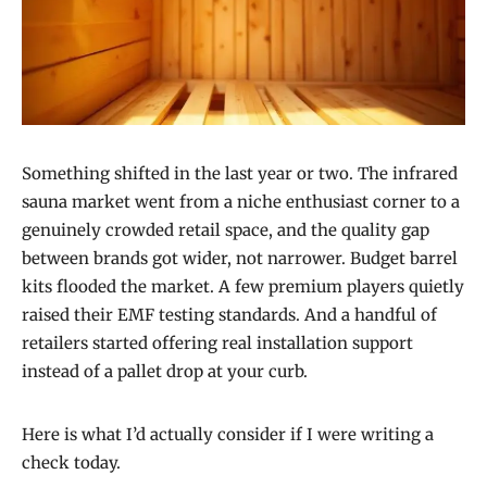
Something shifted in the last year or two. The infrared
sauna market went from a niche enthusiast corner to a
genuinely crowded retail space, and the quality gap
between brands got wider, not narrower. Budget barrel
kits flooded the market. A few premium players quietly
raised their EMF testing standards. And a handful of
retailers started offering real installation support
instead of a pallet drop at your curb.
Here is what I’d actually consider if I were writing a
check today.