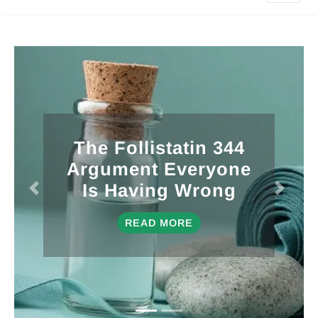
10 Low-EMF
Infrared Saunas I’d
Actually Spend My
Own Money On
READ MORE