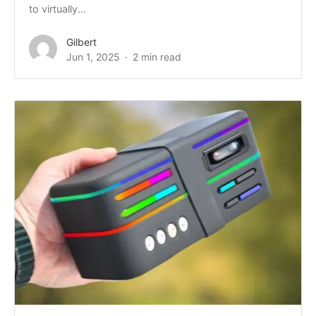
to virtually...
Gilbert
Jun 1, 2025
2 min read