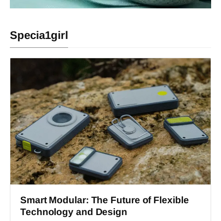
Specia1girl
Smart Modular: The Future of Flexible
Technology and Design