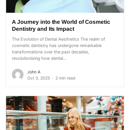
A Journey into the World of Cosmetic
Dentistry and Its Impact
The Evolution of Dental Aesthetics The realm of
cosmetic dentistry has undergone remarkable
transformations over the past decades,
revolutionising how dental...
John A
Oct 3, 2025
2 min read