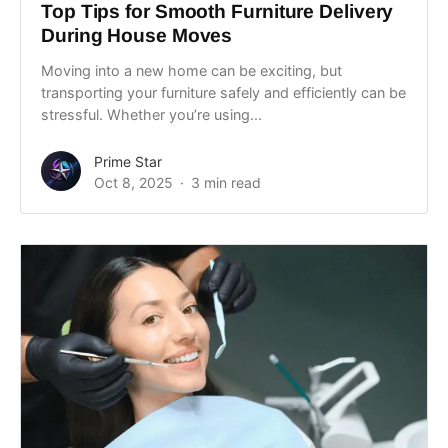
Top Tips for Smooth Furniture Delivery
During House Moves
Moving into a new home can be exciting, but
transporting your furniture safely and efficiently can be
stressful. Whether you’re using...
Prime Star
Oct 8, 2025
3 min read