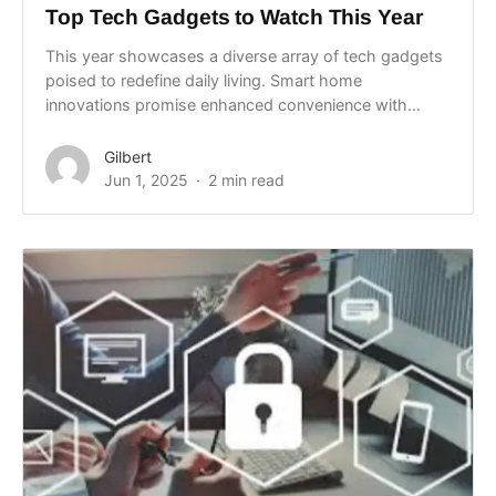
Top Tech Gadgets to Watch This Year
This year showcases a diverse array of tech gadgets
poised to redefine daily living. Smart home
innovations promise enhanced convenience with...
Gilbert
Jun 1, 2025
2 min read