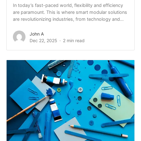
In today’s fast-paced world, flexibility and efficiency
are paramount. This is where smart modular solutions
are revolutionizing industries, from technology and...
John A
Dec 22, 2025
2 min read