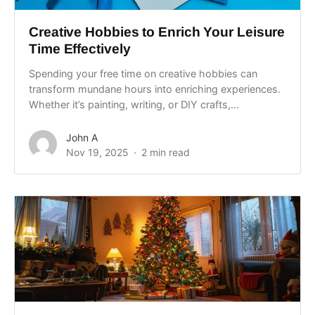
Creative Hobbies to Enrich Your Leisure
Time Effectively
Spending your free time on creative hobbies can
transform mundane hours into enriching experiences.
Whether it’s painting, writing, or DIY crafts,...
John A
Nov 19, 2025
2 min read