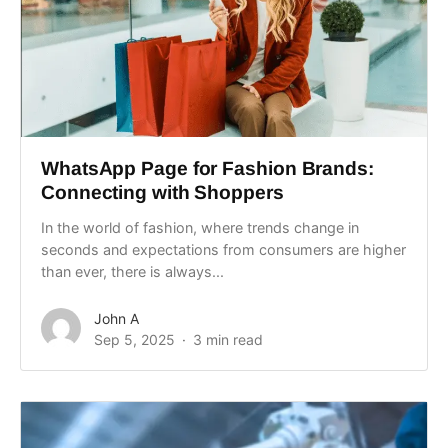
WhatsApp Page for Fashion Brands:
Connecting with Shoppers
In the world of fashion, where trends change in
seconds and expectations from consumers are higher
than ever, there is always...
John A
Sep 5, 2025
3 min read