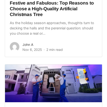
Festive and Fabulous: Top Reasons to
Choose a High-Quality Artificial
Christmas Tree
As the holiday season approaches, thoughts turn to
decking the halls and the perennial question: should
you choose a real or...
John A
Nov 6, 2025
2 min read