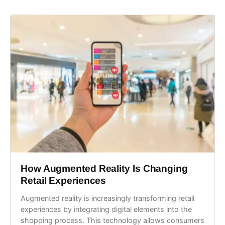
How Augmented Reality Is Changing
Retail Experiences
Augmented reality is increasingly transforming retail
experiences by integrating digital elements into the
shopping process. This technology allows consumers