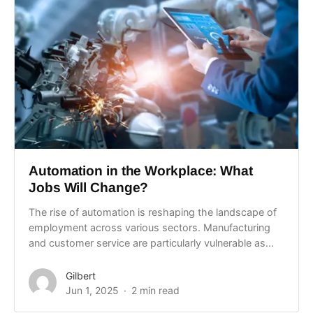
Automation in the Workplace: What
Jobs Will Change?
The rise of automation is reshaping the landscape of
employment across various sectors. Manufacturing
and customer service are particularly vulnerable as...
Gilbert
Jun 1, 2025
2 min read