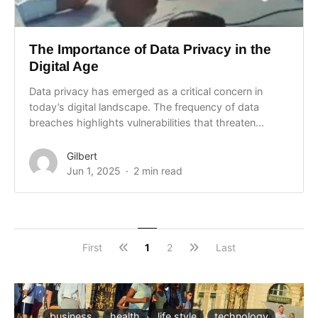
The Importance of Data Privacy in the
Digital Age
Data privacy has emerged as a critical concern in
today’s digital landscape. The frequency of data
breaches highlights vulnerabilities that threaten...
Gilbert
Jun 1, 2025
2 min read
First
1
2
Last
business
health
life style
technology